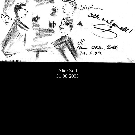
Alter Zoll
31-08-2003