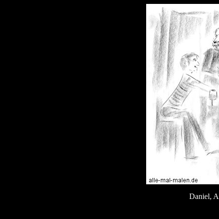
Daniel, A