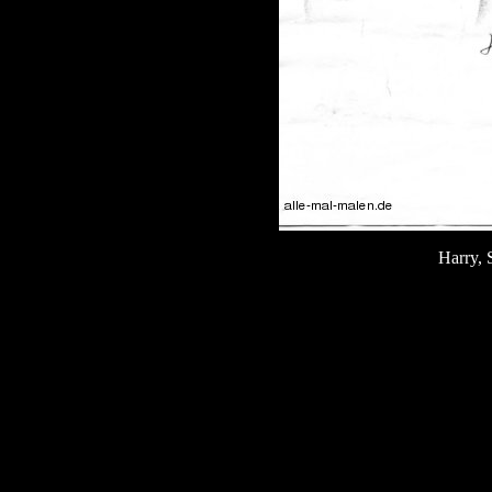
Harry, 